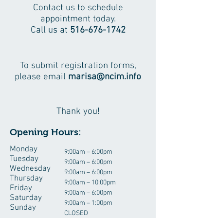
Contact us to schedule
appointment today.
Call us at
516-676-1742
To submit registration forms,
please email
marisa@ncim.info
Thank you!
Opening Hours:
Monday
9:00am – 6:00pm
Tuesday
9:00am – 6:00pm
Wednesday
9:00am – 6:00pm
Thursday
9:00am – 10:00pm
Friday
9:00am – 6:00pm
Saturday
9:00am – 1:00pm
Sunday
CLOSED