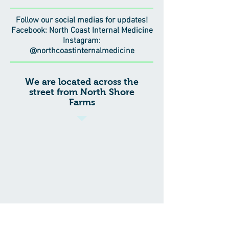
Follow our social medias for updates!
Facebook: North Coast Internal Medicine
Instagram:
@northcoastinternalmedicine
We are located across the
street from North Shore
Farms
207 Glen Cove Avenue