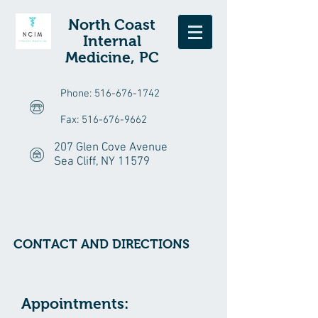
North Coast
Internal
Medicine, PC
Phone:
516-676-1742
Fax:
516-676-9662
207 Glen Cove Avenue
Sea Cliff, NY 11579
CONTACT AND DIRECTIONS
Appointments: